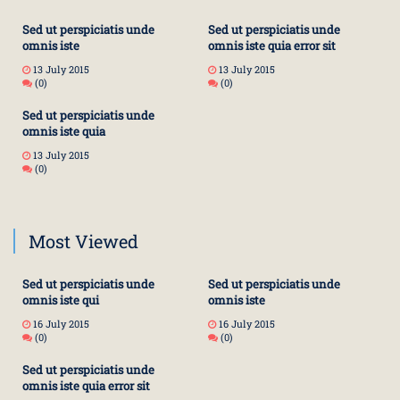
Sed ut perspiciatis unde
Sed ut perspiciatis unde
omnis iste
omnis iste quia error sit
13 July 2015
13 July 2015
(0)
(0)
Sed ut perspiciatis unde
omnis iste quia
13 July 2015
(0)
Most Viewed
Sed ut perspiciatis unde
Sed ut perspiciatis unde
omnis iste qui
omnis iste
16 July 2015
16 July 2015
(0)
(0)
Sed ut perspiciatis unde
omnis iste quia error sit