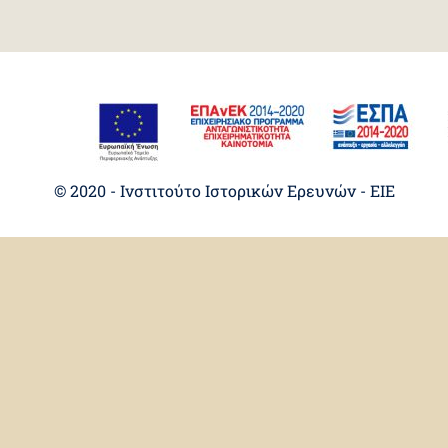
© 2020 - Ινστιτούτο Ιστορικών Ερευνών - EIE