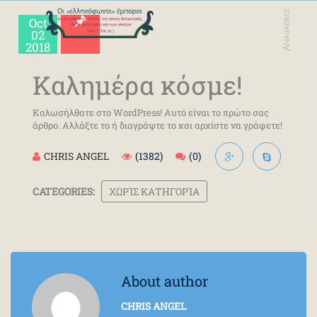
Oct
02
2018
Καλημέρα κόσμε!
Καλωσήλθατε στο WordPress! Αυτό είναι το πρώτο σας
άρθρο. Αλλάξτε το ή διαγράψτε το και αρχίστε να γράφετε!
CHRIS ANGEL
(1382)
(0)
CATEGORIES:
ΧΩΡΊΣ ΚΑΤΗΓΟΡΊΑ
About author
CHRIS ANGEL