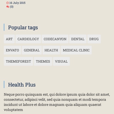
16 July 2015
(0)
Popular tags
ART
CARDIOLOGY
CODECANYON
DENTAL
DRUG
ENVATO
GENERAL
HEALTH
MEDICAL CLINIC
THEMEFOREST
THEMES
VISUAL
Health Plus
Neque porro quisquam est, qui dolore ipsum quia dolor sit amet,
consectetur, adipisci velit, sed quia nonquam et modi tempora
incidunt ut labore et dolore magnam quia aliquam quaerat
voluptatem