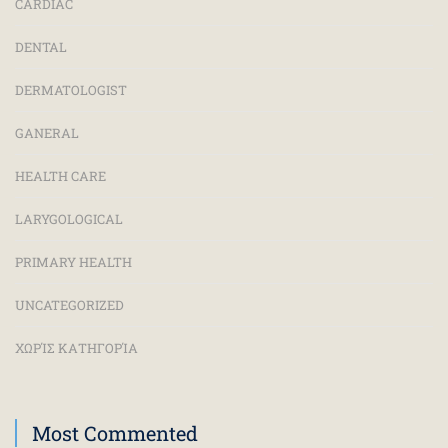
CARDIAC
DENTAL
DERMATOLOGIST
GANERAL
HEALTH CARE
LARYGOLOGICAL
PRIMARY HEALTH
UNCATEGORIZED
ΧΩΡΊΣ ΚΑΤΗΓΟΡΊΑ
Most Commented