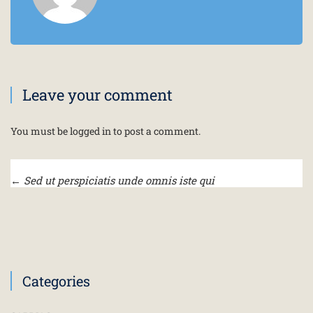
Leave your comment
You must be
logged in
to post a comment.
←
Sed ut perspiciatis unde omnis iste qui
Categories