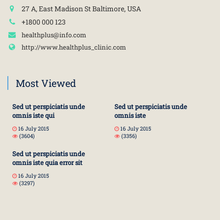
27 A, East Madison St Baltimore, USA
+1800 000 123
healthplus@info.com
http://www.healthplus_clinic.com
Most Viewed
Sed ut perspiciatis unde
Sed ut perspiciatis unde
omnis iste qui
omnis iste
16 July 2015
16 July 2015
(3604)
(3356)
Sed ut perspiciatis unde
omnis iste quia error sit
16 July 2015
(3297)