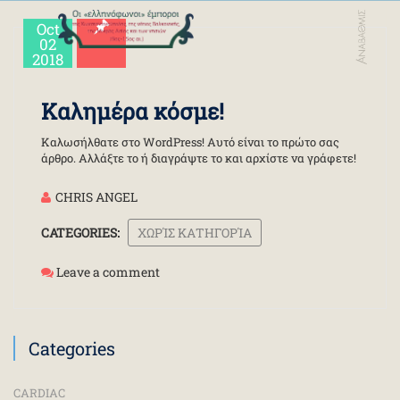
Oct
02
2018
Καλημέρα κόσμε!
Καλωσήλθατε στο WordPress! Αυτό είναι το πρώτο σας
άρθρο. Αλλάξτε το ή διαγράψτε το και αρχίστε να γράφετε!
CHRIS ANGEL
CATEGORIES:
ΧΩΡΊΣ ΚΑΤΗΓΟΡΊΑ
Leave a comment
Categories
CARDIAC