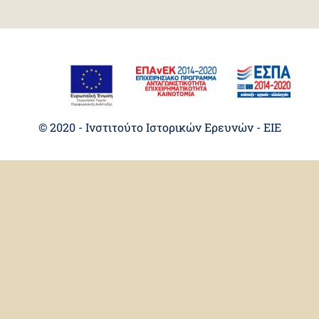
© 2020 - Ινστιτούτο Ιστορικών Ερευνών - EIE