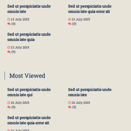
Sed ut perspiciatis unde
Sed ut perspiciatis unde
omnis iste
omnis iste quia error sit
13 July 2015
13 July 2015
(0)
(0)
Sed ut perspiciatis unde
omnis iste quia
13 July 2015
(0)
Most Viewed
Sed ut perspiciatis unde
Sed ut perspiciatis unde
omnis iste qui
omnis iste
16 July 2015
16 July 2015
(0)
(0)
Sed ut perspiciatis unde
omnis iste quia error sit
16 July 2015