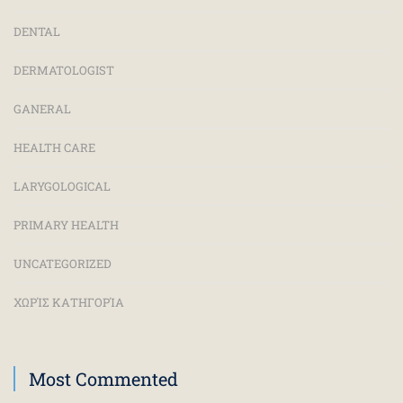
DENTAL
DERMATOLOGIST
GANERAL
HEALTH CARE
LARYGOLOGICAL
PRIMARY HEALTH
UNCATEGORIZED
ΧΩΡΊΣ ΚΑΤΗΓΟΡΊΑ
Most Commented