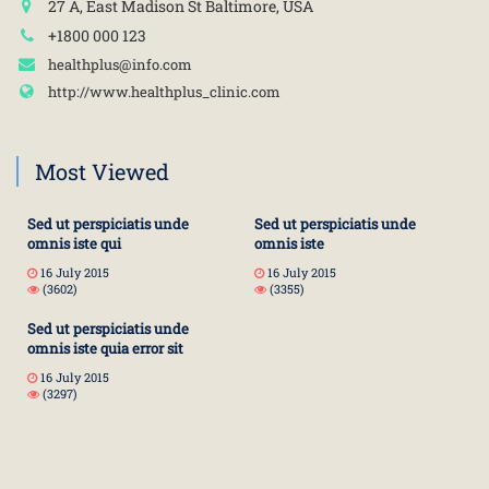
27 A, East Madison St Baltimore, USA
+1800 000 123
healthplus@info.com
http://www.healthplus_clinic.com
Most Viewed
Sed ut perspiciatis unde
Sed ut perspiciatis unde
omnis iste qui
omnis iste
16 July 2015
16 July 2015
(3602)
(3355)
Sed ut perspiciatis unde
omnis iste quia error sit
16 July 2015
(3297)