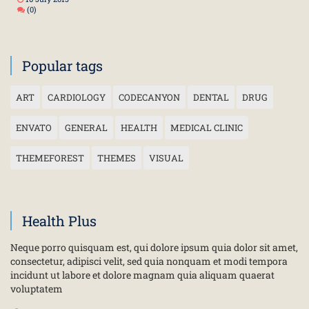
(0)
Popular tags
ART
CARDIOLOGY
CODECANYON
DENTAL
DRUG
ENVATO
GENERAL
HEALTH
MEDICAL CLINIC
THEMEFOREST
THEMES
VISUAL
Health Plus
Neque porro quisquam est, qui dolore ipsum quia dolor sit amet,
consectetur, adipisci velit, sed quia nonquam et modi tempora
incidunt ut labore et dolore magnam quia aliquam quaerat
voluptatem